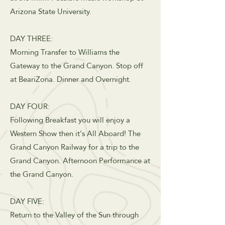
Arizona State University.
DAY THREE:
Morning Transfer to Williams the
Gateway to the Grand Canyon. Stop off
at BeariZona. Dinner and Overnight.
DAY FOUR:
Following Breakfast you will enjoy a
Western Show then it's All Aboard! The
Grand Canyon Railway for a trip to the
Grand Canyon. Afternoon Performance at
the Grand Canyon.
DAY FIVE:
Return to the Valley of the Sun through