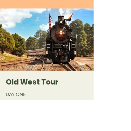
Old West Tour
DAY ONE:
Arrive in Phoenix - the Valley of the Sun.
Check into your hotel. Enjoy the evening
at a Cowboy Dinner that includes wagon
rides.