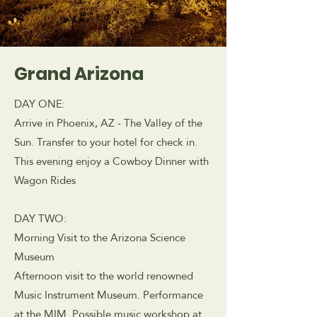
Grand Arizona
DAY ONE:
Arrive in Phoenix, AZ - The Valley of the
Sun. Transfer to your hotel for check in.
This evening enjoy a Cowboy Dinner with
Wagon Rides
DAY TWO:
Morning Visit to the Arizona Science
Museum
Afternoon visit to the world renowned
Music Instrument Museum. Performance
at the MIM. Possible music workshop at