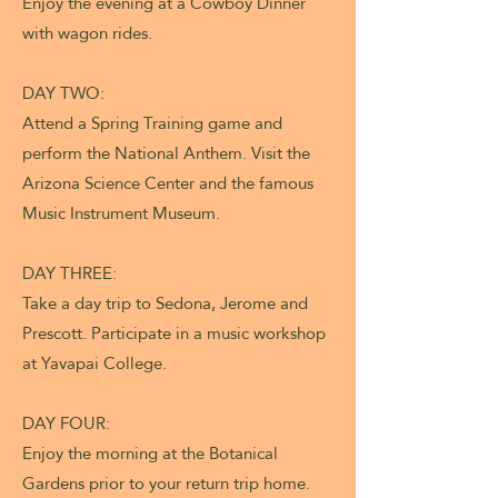
Enjoy the evening at a Cowboy Dinner
with wagon rides.
DAY TWO:
Attend a Spring Training game and
perform the National Anthem. Visit the
Arizona Science Center and the famous
Music Instrument Museum.
DAY THREE:
Take a day trip to Sedona, Jerome and
Prescott. Participate in a music workshop
at Yavapai College.
DAY FOUR:
Enjoy the morning at the Botanical
Gardens prior to your return trip home.