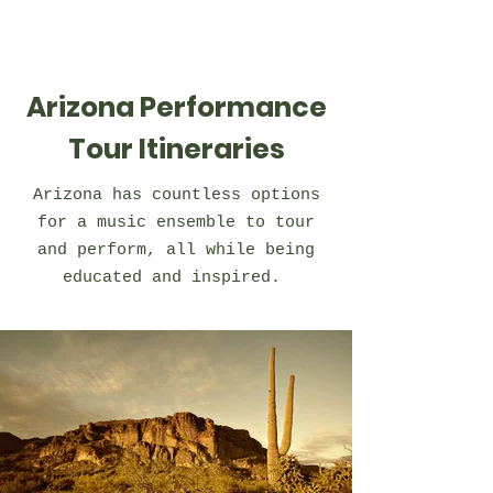
Arizona Performance
Tour Itineraries
Arizona has countless options
for a music ensemble to tour
and perform, all while being
educated and inspired.