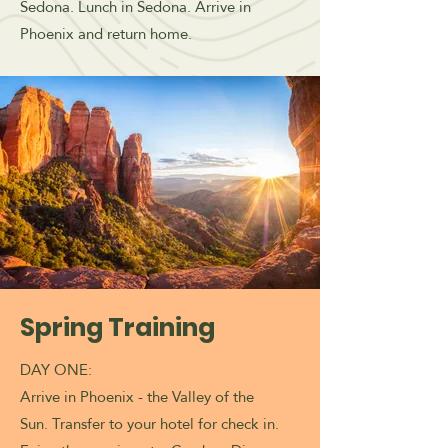
Sedona. Lunch in Sedona. Arrive in
Phoenix and return home.
Spring Training
DAY ONE:
Arrive in Phoenix - the Valley of the
Sun.
Transfer to your hotel for check in.